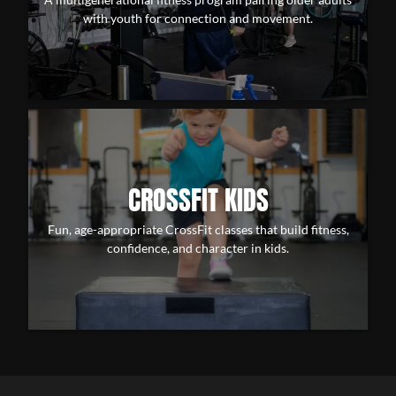
with youth for connection and movement.
CROSSFIT KIDS
Fun, age-appropriate CrossFit classes that build fitness,
confidence, and character in kids.