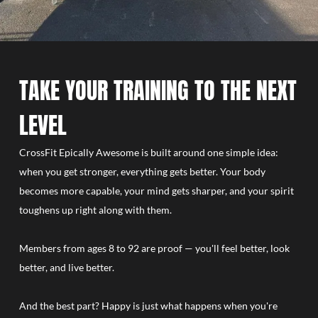
TAKE YOUR TRAINING TO THE NEXT
LEVEL
CrossFit Epically Awesome is built around one simple idea:
when you get stronger, everything gets better. Your body
becomes more capable, your mind gets sharper, and your spirit
toughens up right along with them.
Members from ages 8 to 92 are proof — you'll feel better, look
better, and live better.
And the best part? Happy is just what happens when you're