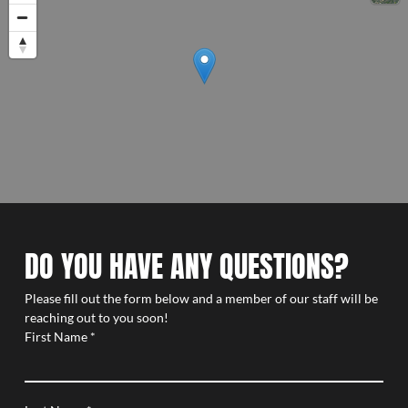
DO YOU HAVE ANY QUESTIONS?
Please fill out the form below and a member of our staff will be
reaching out to you soon!
First Name
*