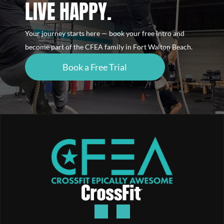
LIVE HAPPY.
Your journey starts here — book your free intro and
become part of the CFEA family in Fort Walton Beach.
Book a Free Trial