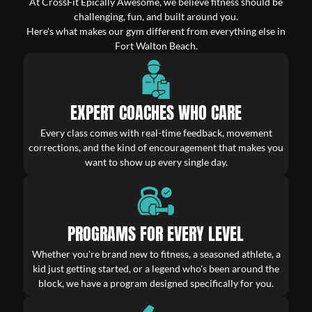
At CrossFit Epically Awesome, we believe fitness should be
challenging, fun, and built around you.
Here's what makes our gym different from everything else in
Fort Walton Beach.
EXPERT COACHES WHO CARE
Every class comes with real-time feedback, movement
corrections, and the kind of encouragement that makes you
want to show up every single day.
PROGRAMS FOR EVERY LEVEL
Whether you're brand new to fitness, a seasoned athlete, a
kid just getting started, or a legend who's been around the
block, we have a program designed specifically for you.