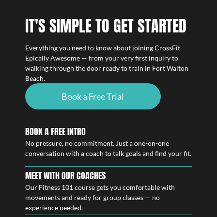
IT'S SIMPLE TO GET STARTED
Everything you need to know about joining CrossFit
Epically Awesome — from your very first inquiry to
walking through the door ready to train in Fort Walton
Beach.
Book a Free Trial
BOOK A FREE INTRO
No pressure, no commitment. Just a one-on-one
conversation with a coach to talk goals and find your fit.
MEET WITH OUR COACHES
Our Fitness 101 course gets you comfortable with
movements and ready for group classes — no
experience needed.