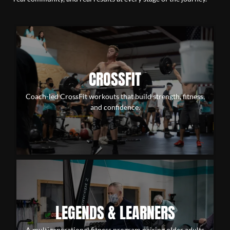
CROSSFIT
Coach-led CrossFit workouts that build strength, fitness,
and confidence.
LEGENDS & LEARNERS
A multigenerational fitness program pairing older adults