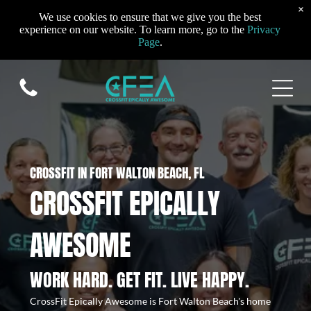
×
We use cookies to ensure that we give you the best
experience on our website. To learn more, go to the
Privacy
Page
.
CROSSFIT IN FORT WALTON BEACH, FL
CROSSFIT EPICALLY
AWESOME
WORK HARD. GET FIT. LIVE HAPPY.
CrossFit Epically Awesome is Fort Walton Beach's home