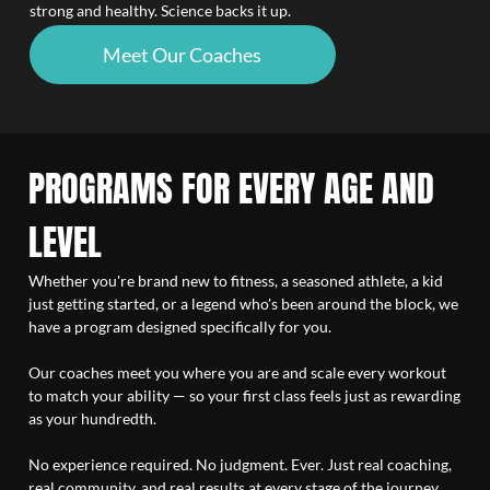
strong and healthy. Science backs it up.
Meet Our Coaches
PROGRAMS FOR EVERY AGE AND
LEVEL
Whether you're brand new to fitness, a seasoned athlete, a kid
just getting started, or a legend who's been around the block, we
have a program designed specifically for you.
Our coaches meet you where you are and scale every workout
to match your ability — so your first class feels just as rewarding
as your hundredth.
No experience required. No judgment. Ever. Just real coaching,
real community, and real results at every stage of the journey.