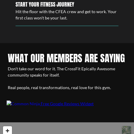
START YOUR FITNESS JOURNEY
Hit the floor with the CFEA crew and get to work. Your
first class won't be your last.
WHAT OUR MEMBERS ARE SAYING
Don't take our word for it. The CrossFit Epically Awesome
community speaks for itself.
Real people, real transformations, real love for this gym.
Free Google Reviews Widget