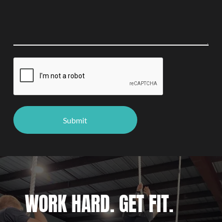
WORK HARD. GET FIT.