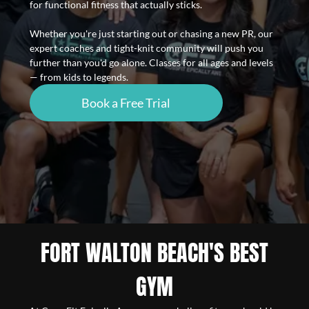
for functional fitness that actually sticks.
Whether you're just starting out or chasing a new PR, our
expert coaches and tight-knit community will push you
further than you'd go alone. Classes for all ages and levels
— from kids to legends.
Book a Free Trial
FORT WALTON BEACH'S BEST
GYM