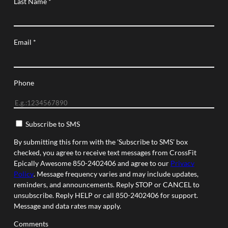
Last Name
*
Email
*
Phone
Subscribe to SMS
By submitting this form with the 'Subscribe to SMS' box
checked, you agree to receive text messages from CrossFit
Epically Awesome 850-2402406 and agree to our
Privacy
Policy
. Message frequency varies and may include updates,
reminders, and announcements. Reply STOP or CANCEL to
unsubscribe. Reply HELP or call 850-2402406 for support.
Message and data rates may apply.
Comments