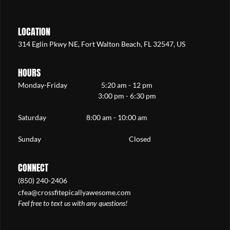
LOCATION
314 Eglin Pkwy NE, Fort Walton Beach, FL 32547, US
HOURS
Monday-Friday 5:20 am - 12 pm
3:00 pm - 6:30 pm
Saturday 8:00 am - 10:00 am
Sunday Closed
CONNECT
(850) 240-2406
cfea@crossfitepicallyawesome.com
Feel free to text us with any questions!