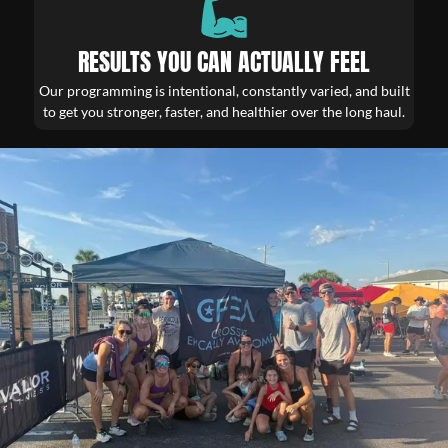
RESULTS YOU CAN ACTUALLY FEEL
Our programming is intentional, constantly varied, and built
to get you stronger, faster, and healthier over the long haul.